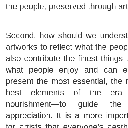
the people, preserved through art. 
Second, how should we understa
artworks to reflect what the peop
also contribute the finest things
what people enjoy and can e
present the most essential, the m
best elements of the era—th
nourishment—to guide the 
appreciation. It is a more import
for artists that everyone's aesth