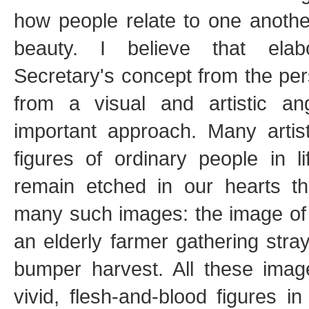
how people relate to one anothe
beauty. I believe that elab
Secretary's concept from the per
from a visual and artistic a
important approach. Many artis
figures of ordinary people in 
remain etched in our hearts th
many such images: the image of 
an elderly farmer gathering stra
bumper harvest. All these image
vivid, flesh-and-blood figures in