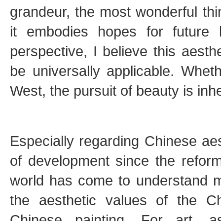
grandeur, the most wonderful thi
it embodies hopes for future l
perspective, I believe this aesth
be universally applicable. Whet
West, the pursuit of beauty is inh
Especially regarding Chinese ae
of development since the refor
world has come to understand 
the aesthetic values of the C
Chinese painting. For art, 