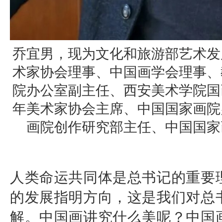
乔宜男，现为文化和旅游部艺术发
术家协会理事、中国画学会理事、
院办公室副主任、西安美术学院国
年美术家协会主席、中国国家画院
画院创作研究部主任、中国国家
人类命运共同体是总书记的重要
的发展指明方向，这是我们对总
解。中国画讲究什么美呢？中国