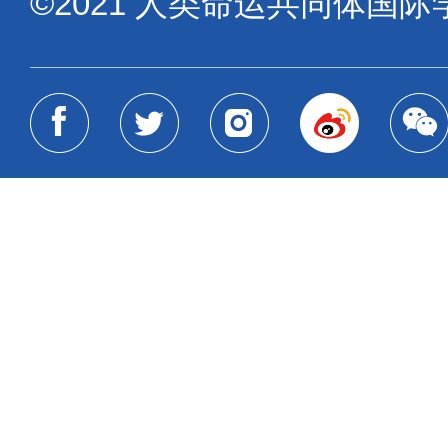
©2021 人类命运共同体国