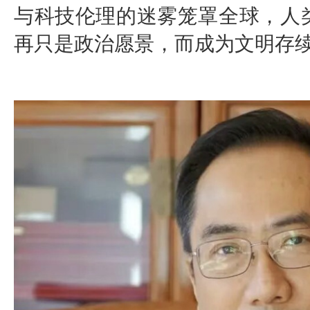
与科技伦理的迷雾笼罩全球，人
再只是政治愿景，而成为文明存