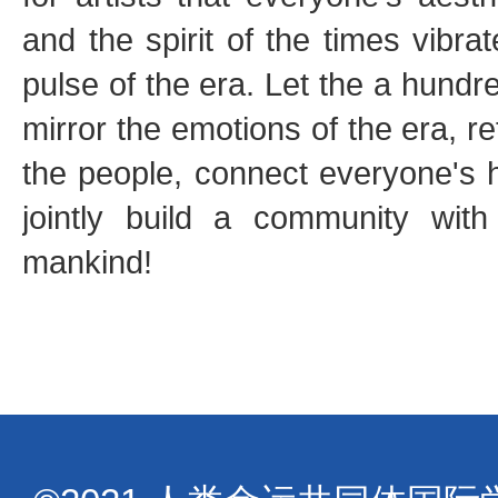
and the spirit of the times vibra
pulse of the era. Let the a hundre
mirror the emotions of the era, re
the people, connect everyone's h
jointly build a community with
mankind!