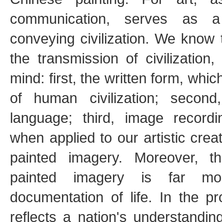
communication, serves as a 
conveying civilization. We know
the transmission of civilizatio
mind: first, the written form, whi
of human civilization; secon
language; third, image recordi
when applied to our artistic crea
painted imagery. Moreover, t
painted imagery is far m
documentation of life. In the pr
reflects a nation's understanding 