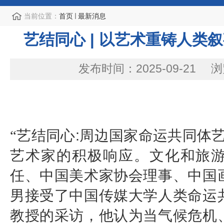
当前位置：
首页
最新消息
艺结同心 | 以艺术重铸人类
发布时间：2025-09-21
浏
“艺结同心
:
周边国家命运共同体艺
艺术家的积极响应。文化和旅
任、中国美术家协会理事、中国
男接受了中国传媒大学人类命运
教授的采访，他认为当气候危机